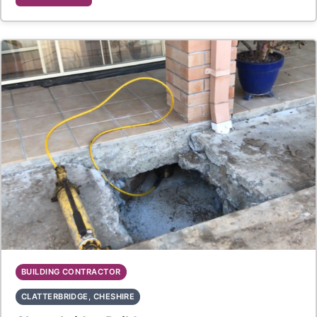
BUILDING CONTRACTOR
CLATTERBRIDGE, CHESHIRE