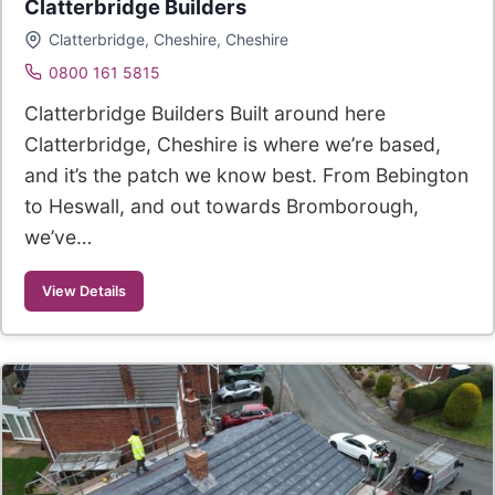
Clatterbridge Builders
Clatterbridge, Cheshire, Cheshire
0800 161 5815
Clatterbridge Builders Built around here
Clatterbridge, Cheshire is where we’re based,
and it’s the patch we know best. From Bebington
to Heswall, and out towards Bromborough,
we’ve…
View Details