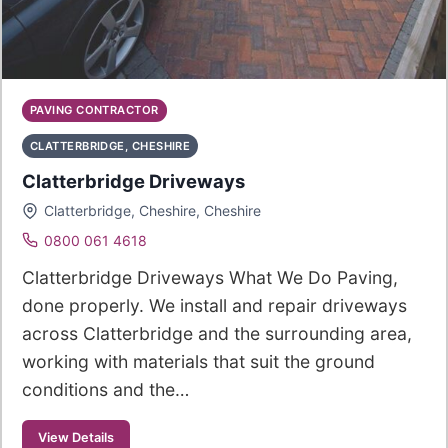
PAVING CONTRACTOR
CLATTERBRIDGE, CHESHIRE
Clatterbridge Driveways
Clatterbridge, Cheshire, Cheshire
0800 061 4618
Clatterbridge Driveways What We Do Paving,
done properly. We install and repair driveways
across Clatterbridge and the surrounding area,
working with materials that suit the ground
conditions and the…
View Details