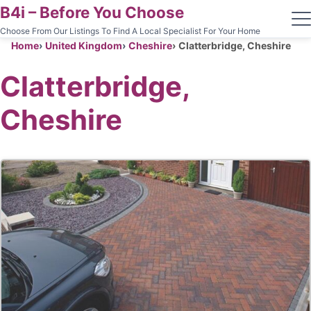
B4i – Before You Choose
Choose From Our Listings To Find A Local Specialist For Your Home
Home
United Kingdom
Cheshire
Clatterbridge, Cheshire
Clatterbridge,
Cheshire