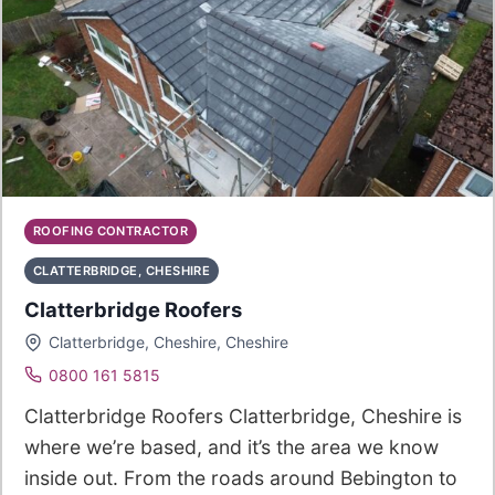
ROOFING CONTRACTOR
CLATTERBRIDGE, CHESHIRE
Clatterbridge Roofers
Clatterbridge, Cheshire, Cheshire
0800 161 5815
Clatterbridge Roofers Clatterbridge, Cheshire is
where we’re based, and it’s the area we know
inside out. From the roads around Bebington to