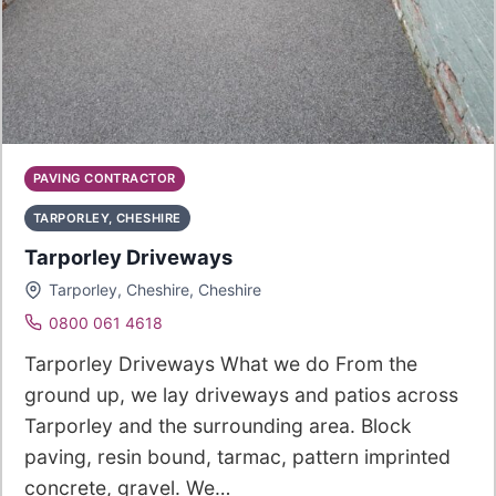
PAVING CONTRACTOR
TARPORLEY, CHESHIRE
Tarporley Driveways
Tarporley, Cheshire, Cheshire
0800 061 4618
Tarporley Driveways What we do From the
ground up, we lay driveways and patios across
Tarporley and the surrounding area. Block
paving, resin bound, tarmac, pattern imprinted
concrete, gravel. We…