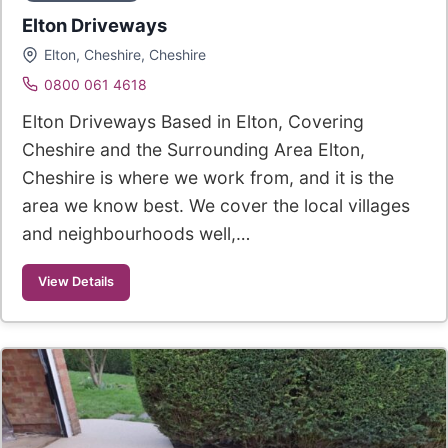
Elton Driveways
Elton, Cheshire, Cheshire
0800 061 4618
Elton Driveways Based in Elton, Covering
Cheshire and the Surrounding Area Elton,
Cheshire is where we work from, and it is the
area we know best. We cover the local villages
and neighbourhoods well,…
View Details