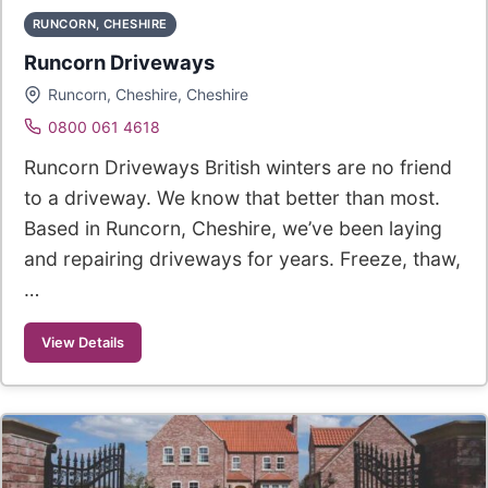
RUNCORN, CHESHIRE
Runcorn Driveways
Runcorn, Cheshire, Cheshire
0800 061 4618
Runcorn Driveways British winters are no friend
to a driveway. We know that better than most.
Based in Runcorn, Cheshire, we’ve been laying
and repairing driveways for years. Freeze, thaw,
…
View Details