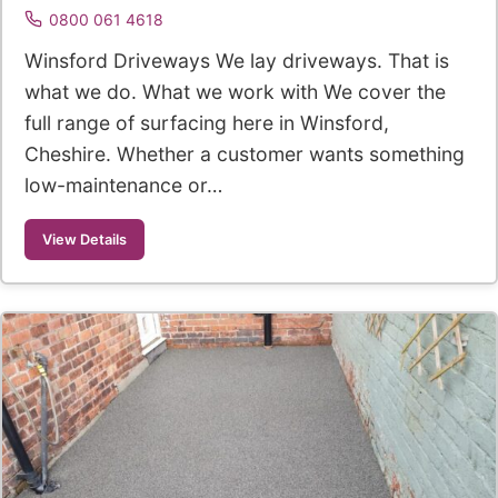
0800 061 4618
Winsford Driveways We lay driveways. That is
what we do. What we work with We cover the
full range of surfacing here in Winsford,
Cheshire. Whether a customer wants something
low-maintenance or…
View Details