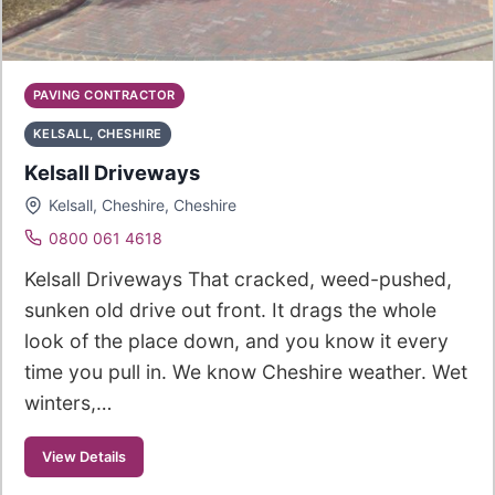
PAVING CONTRACTOR
KELSALL, CHESHIRE
Kelsall Driveways
Kelsall, Cheshire, Cheshire
0800 061 4618
Kelsall Driveways That cracked, weed-pushed,
sunken old drive out front. It drags the whole
look of the place down, and you know it every
time you pull in. We know Cheshire weather. Wet
winters,…
View Details