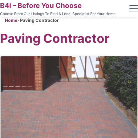
B4i – Before You Choose
Choose From Our Listings To Find A Local Specialist For Your Home
Home
Paving Contractor
Paving Contractor