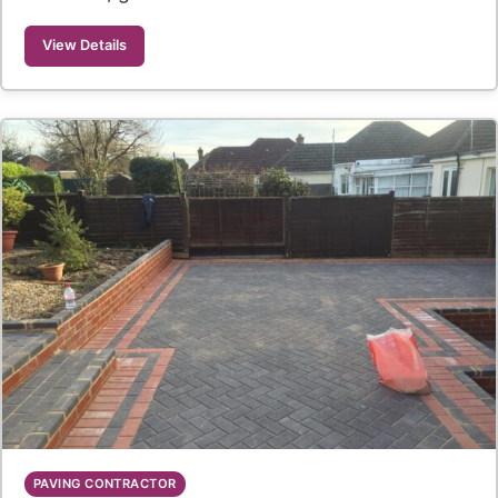
View Details
PAVING CONTRACTOR