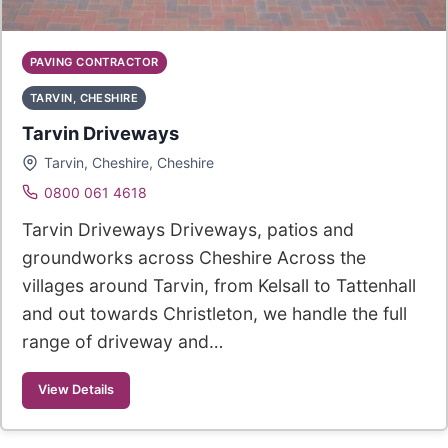
PAVING CONTRACTOR
TARVIN, CHESHIRE
Tarvin Driveways
Tarvin, Cheshire, Cheshire
0800 061 4618
Tarvin Driveways Driveways, patios and
groundworks across Cheshire Across the
villages around Tarvin, from Kelsall to Tattenhall
and out towards Christleton, we handle the full
range of driveway and…
View Details