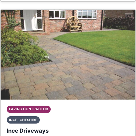
PAVING CONTRACTOR
INCE, CHESHIRE
Ince Driveways