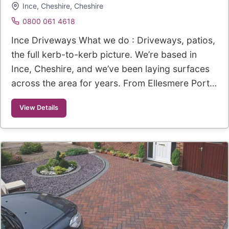
Ince, Cheshire, Cheshire
0800 061 4618
Ince Driveways What we do : Driveways, patios,
the full kerb-to-kerb picture. We’re based in
Ince, Cheshire, and we’ve been laying surfaces
across the area for years. From Ellesmere Port…
View Details