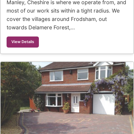
Manley, Cheshire is where we operate from, and
most of our work sits within a tight radius. We
cover the villages around Frodsham, out
towards Delamere Forest,…
View Details