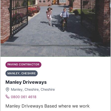
PAVING CONTRACTOR
MANLEY, CHESHIRE
Manley Driveways
Manley, Cheshire, Cheshire
0800 061 4618
Manley Driveways Based where we work