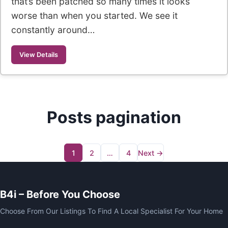
that’s been patched so many times it looks
worse than when you started. We see it
constantly around…
View Details
Posts pagination
1
2
…
4
Next →
B4i – Before You Choose
Choose From Our Listings To Find A Local Specialist For Your Home