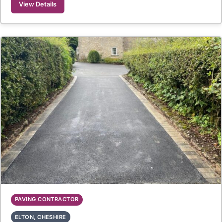
View Details
PAVING CONTRACTOR
ELTON, CHESHIRE