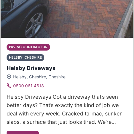
PAVING CONTRACTOR
HELSBY, CHESHIRE
Helsby Driveways
Helsby, Cheshire, Cheshire
0800 061 4618
Helsby Driveways Got a driveway that’s seen
better days? That’s exactly the kind of job we
deal with every week. Cracked tarmac, sunken
slabs, a surface that just looks tired. We’re…