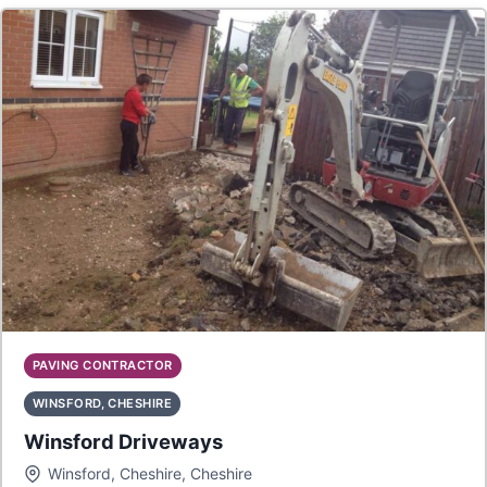
PAVING CONTRACTOR
WINSFORD, CHESHIRE
Winsford Driveways
Winsford, Cheshire, Cheshire