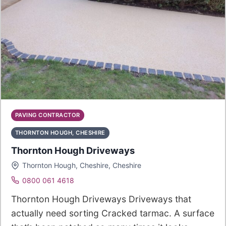
PAVING CONTRACTOR
THORNTON HOUGH, CHESHIRE
Thornton Hough Driveways
Thornton Hough, Cheshire, Cheshire
0800 061 4618
Thornton Hough Driveways Driveways that
actually need sorting Cracked tarmac. A surface