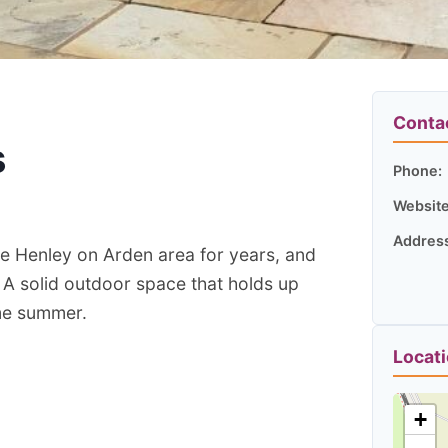
Conta
s
Phone:
Website
Addres
e Henley on Arden area for years, and
A solid outdoor space that holds up
me summer.
Locat
+