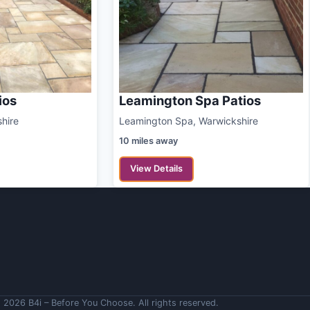
ios
Leamington Spa Patios
shire
Leamington Spa, Warwickshire
10 miles away
View Details
 2026 B4i – Before You Choose. All rights reserved.