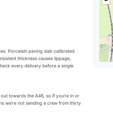
−
s
s. Porcelain paving slab calibrated
nsistent thickness causes lippage,
heck every delivery before a single
ut towards the A46, so if you’re in or
s we’re not sending a crew from thirty