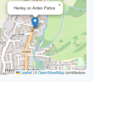
×
Henley on Arden Patios
Leaflet
|
©
OpenStreetMap
contributors