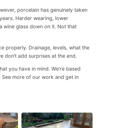
However, porcelain has genuinely taken
w years. Harder wearing, lower
 wine glass down on it. Not that
ce properly. Drainage, levels, what the
e don’t add surprises at the end.
hat you have in mind. We’re based
. See more of our work and get in