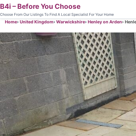
B4i – Before You Choose
Choose From Our Listings To Find A Local Specialist For Your Home
Home
United Kingdom
Warwickshire
Henley on Arden
Henle