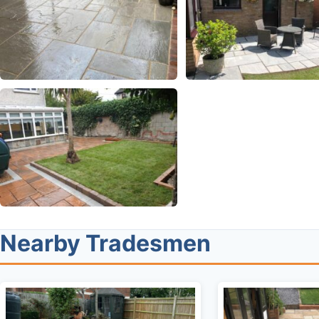
Nearby Tradesmen