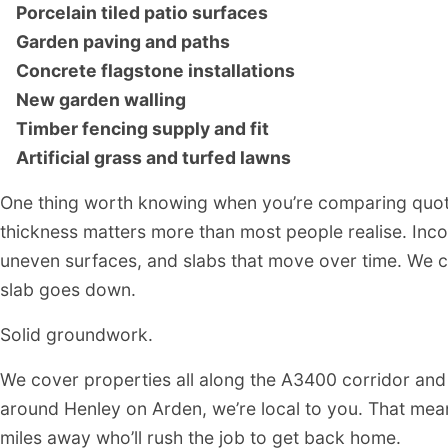
Henley on Arden Patio
Porcelain tiled patio surfaces
Garden paving and paths
Concrete flagstone installations
PATIO CONTRACTOR
New garden walling
HENLEY ON ARDEN
Timber fencing supply and fit
Artificial grass and turfed lawns
One thing worth knowing when you’re comparing quote
thickness matters more than most people realise. Inco
uneven surfaces, and slabs that move over time. We c
slab goes down.
Solid groundwork.
We cover properties all along the A3400 corridor and o
around Henley on Arden, we’re local to you. That mean
miles away who’ll rush the job to get back home.