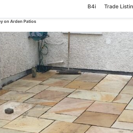
B4i
Trade Listi
y on Arden Patios