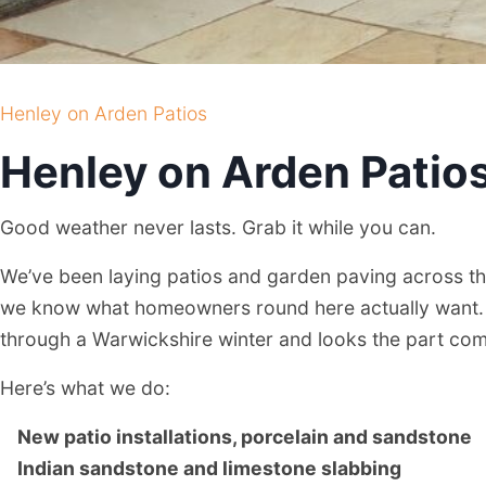
Henley on Arden Patios
Henley on Arden Patio
Good weather never lasts. Grab it while you can.
We’ve been laying patios and garden paving across th
we know what homeowners round here actually want. 
through a Warwickshire winter and looks the part co
Here’s what we do:
New patio installations, porcelain and sandstone
Indian sandstone and limestone slabbing