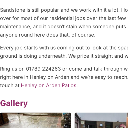
Sandstone is still popular and we work with it a lot. 
over for most of our residential jobs over the last fe
maintenance, and it doesn’t stain when someone puts a
anyone round here does that, of course.
Every job starts with us coming out to look at the spa
ground is doing underneath. We price it straight and w
Ring us on 01789 224263 or come and talk through w
right here in Henley on Arden and we’re easy to reach
touch at
Henley on Arden Patios
.
Gallery