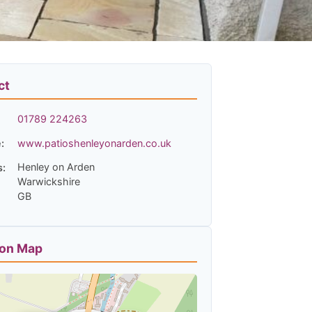
ct
01789 224263
:
www.patioshenleyonarden.co.uk
Henley on Arden
s:
Warwickshire
GB
ion Map