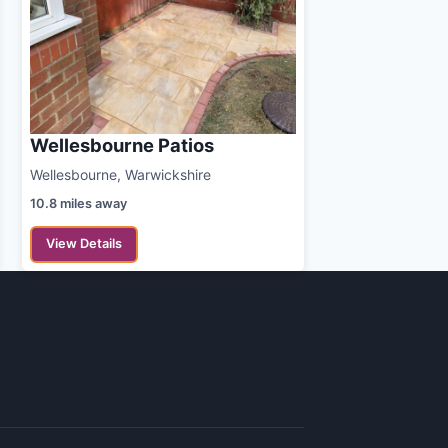
Wellesbourne Patios
Wellesbourne, Warwickshire
10.8 miles away
View Details