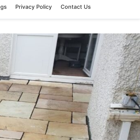
ngs
Privacy Policy
Contact Us