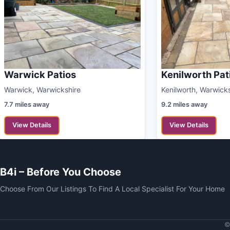
Warwick Patios
Kenilworth Pat
Warwick, Warwickshire
Kenilworth, Warwick
7.7 miles away
9.2 miles away
View Details
View Details
B4i – Before You Choose
Choose From Our Listings To Find A Local Specialist For Your Home
©