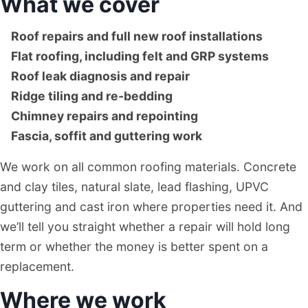
What we cover
Roof repairs and full new roof installations
Flat roofing, including felt and GRP systems
Roof leak diagnosis and repair
Ridge tiling and re-bedding
Chimney repairs and repointing
Fascia, soffit and guttering work
We work on all common roofing materials. Concrete
and clay tiles, natural slate, lead flashing, UPVC
guttering and cast iron where properties need it. And
we’ll tell you straight whether a repair will hold long
term or whether the money is better spent on a
replacement.
Where we work