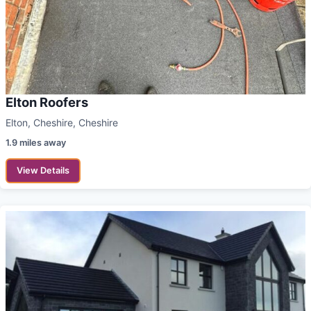
Elton Roofers
Elton, Cheshire, Cheshire
1.9 miles away
View Details