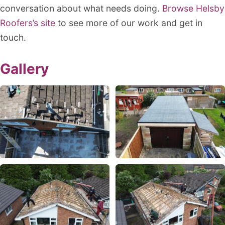
conversation about what needs doing.
Browse Helsby
Roofers’s site
to see more of our work and get in
touch.
Gallery