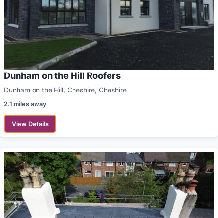
Dunham on the Hill Roofers
Dunham on the Hill, Cheshire, Cheshire
2.1 miles away
View Details