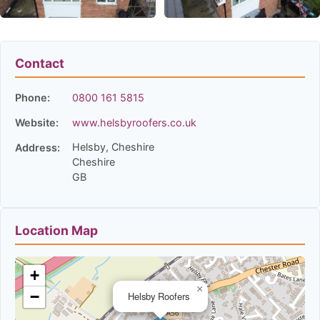
Contact
Phone:
0800 161 5815
Website:
www.helsbyroofers.co.uk
Helsby, Cheshire
Address:
Cheshire
GB
Location Map
+
×
−
Helsby Roofers