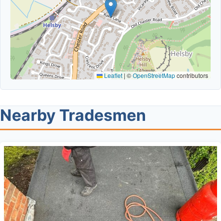
Leaflet
|
©
OpenStreetMap
contributors
Nearby Tradesmen