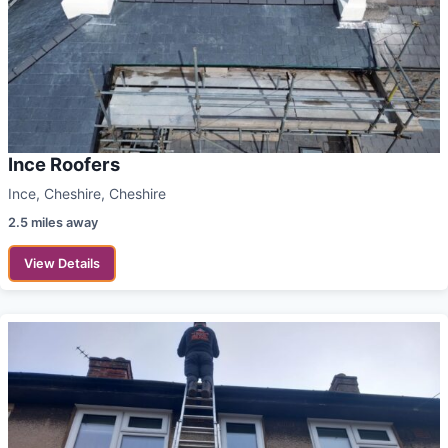
Ince Roofers
Ince, Cheshire, Cheshire
2.5 miles away
View Details