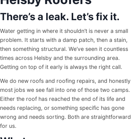
There’s a leak. Let’s fix it.
Water getting in where it shouldn’t is never a small
problem. It starts with a damp patch, then a stain,
then something structural. We’ve seen it countless
times across Helsby and the surrounding area.
Getting on top of it early is always the right call.
We do new roofs and roofing repairs, and honestly
most jobs we see fall into one of those two camps.
Either the roof has reached the end of its life and
needs replacing, or something specific has gone
wrong and needs sorting. Both are straightforward
for us.