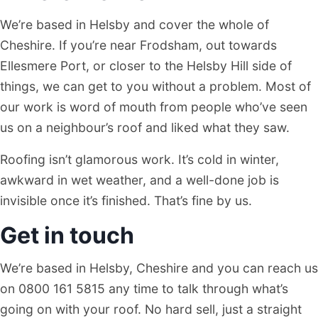
We’re based in Helsby and cover the whole of
Cheshire. If you’re near Frodsham, out towards
Ellesmere Port, or closer to the Helsby Hill side of
things, we can get to you without a problem. Most of
our work is word of mouth from people who’ve seen
us on a neighbour’s roof and liked what they saw.
Roofing isn’t glamorous work. It’s cold in winter,
awkward in wet weather, and a well-done job is
invisible once it’s finished. That’s fine by us.
Get in touch
We’re based in Helsby, Cheshire and you can reach us
on 0800 161 5815 any time to talk through what’s
going on with your roof. No hard sell, just a straight