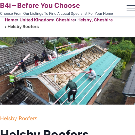
B4i – Before You Choose
Choose From Our Listings To Find A Local Specialist For Your Home
Home
United Kingdom
Cheshire
Helsby, Cheshire
Helsby Roofers
Helsby Roofers
Helsby Roofers
ROOFING CONTRACTOR
Helsby Roofers
HELSBY, CHESHIRE