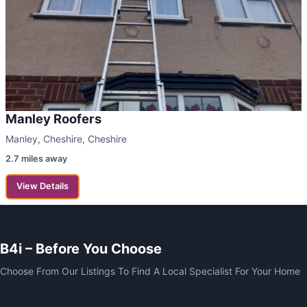
Manley Roofers
Manley, Cheshire, Cheshire
2.7 miles away
View Details
B4i – Before You Choose
Choose From Our Listings To Find A Local Specialist For Your Home