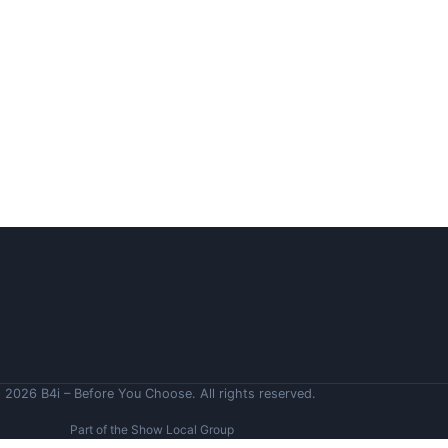
 2026 B4i – Before You Choose. All rights reserved.
Part of the Show Local Group