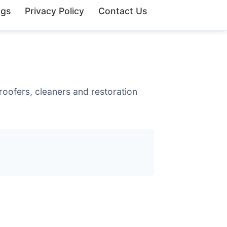
ngs
Privacy Policy
Contact Us
roofers, cleaners and restoration