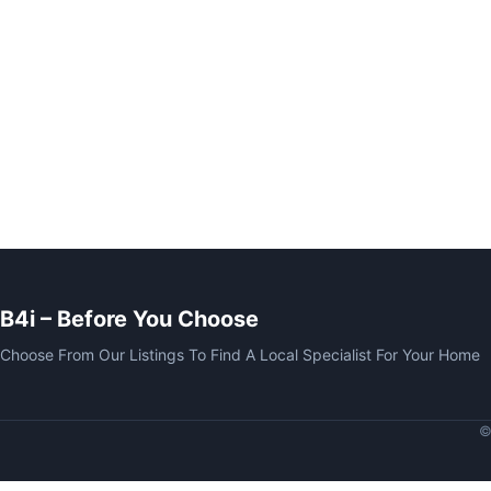
B4i – Before You Choose
Choose From Our Listings To Find A Local Specialist For Your Home
©