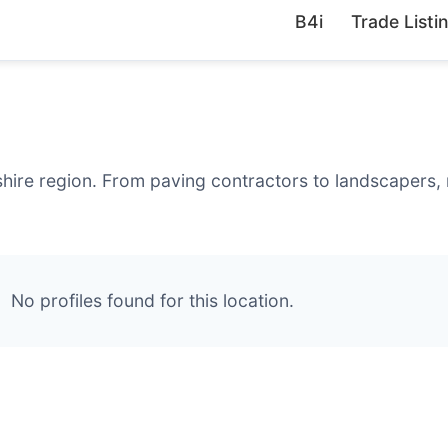
B4i
Trade Listi
hire region. From paving contractors to landscapers, 
No profiles found for this location.