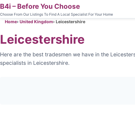
B4i – Before You Choose
Choose From Our Listings To Find A Local Specialist For Your Home
Home
United Kingdom
Leicestershire
Leicestershire
Here are the best tradesmen we have in the Leicesters
specialists in Leicestershire.