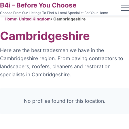
B4i – Before You Choose
Choose From Our Listings To Find A Local Specialist For Your Home
Home
United Kingdom
Cambridgeshire
Cambridgeshire
Here are the best tradesmen we have in the
Cambridgeshire region. From paving contractors to
landscapers, roofers, cleaners and restoration
specialists in Cambridgeshire.
No profiles found for this location.