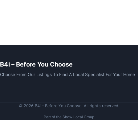
B4i – Before You Choose
Choose From Our Listings To Find A Local Specialist For Your Home
© 2026 B4i – Before You Choose. All rights reserved.
Part of the Show Local Group