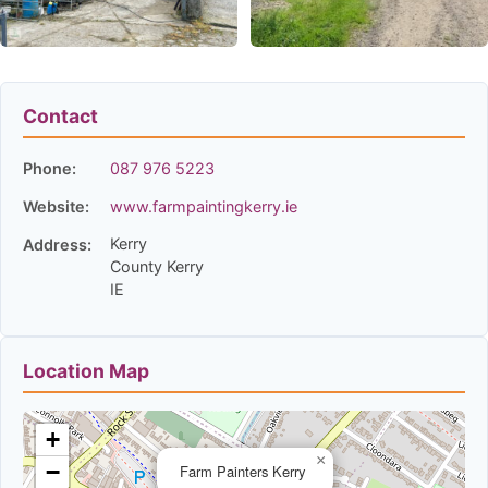
Contact
Phone:
087 976 5223
Website:
www.farmpaintingkerry.ie
Kerry
Address:
County Kerry
IE
Location Map
+
×
−
Farm Painters Kerry