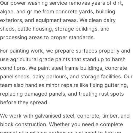
Our power washing service removes years of dirt,
algae, and grime from concrete yards, building
exteriors, and equipment areas. We clean dairy
sheds, cattle housing, storage buildings, and
processing areas to proper standards.
For painting work, we prepare surfaces properly and
use agricultural grade paints that stand up to harsh
conditions. We paint steel frame buildings, concrete
panel sheds, dairy parlours, and storage facilities. Our
team also handles minor repairs like fixing guttering,
replacing damaged panels, and treating rust spots
before they spread.
We work with galvanised steel, concrete, timber, and
block construction. Whether you need a complete
repaint of a milking parlour or just want to tidy up