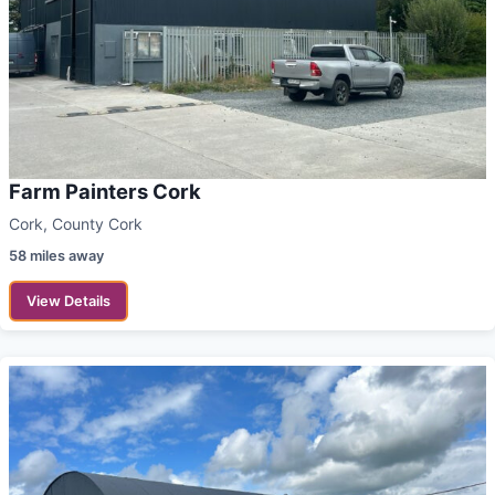
Farm Painters Cork
Cork, County Cork
58 miles away
View Details