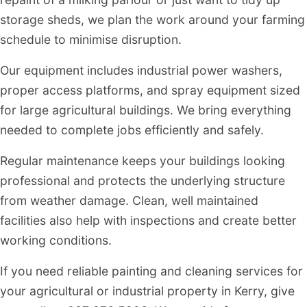
storage sheds, we plan the work around your farming
schedule to minimise disruption.
Our equipment includes industrial power washers,
proper access platforms, and spray equipment sized
for large agricultural buildings. We bring everything
needed to complete jobs efficiently and safely.
Regular maintenance keeps your buildings looking
professional and protects the underlying structure
from weather damage. Clean, well maintained
facilities also help with inspections and create better
working conditions.
If you need reliable painting and cleaning services for
your agricultural or industrial property in Kerry, give