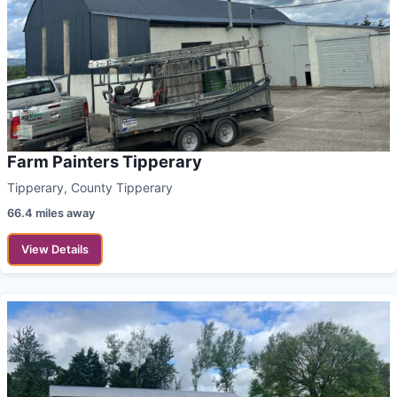
Farm Painters Tipperary
Tipperary, County Tipperary
66.4 miles away
View Details