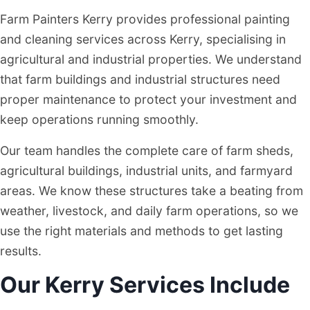
Farm Painters Kerry provides professional painting
and cleaning services across Kerry, specialising in
agricultural and industrial properties. We understand
that farm buildings and industrial structures need
proper maintenance to protect your investment and
keep operations running smoothly.
Our team handles the complete care of farm sheds,
agricultural buildings, industrial units, and farmyard
areas. We know these structures take a beating from
weather, livestock, and daily farm operations, so we
use the right materials and methods to get lasting
results.
Our Kerry Services Include