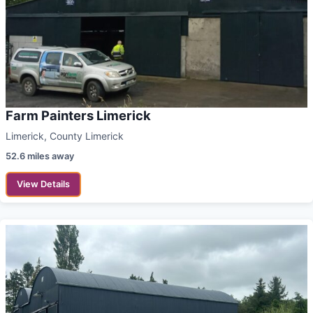
Farm Painters Limerick
Limerick, County Limerick
52.6 miles away
View Details