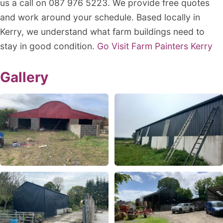
us a call on 087 976 5223. We provide free quotes
and work around your schedule. Based locally in
Kerry, we understand what farm buildings need to
stay in good condition.
Go Visit Farm Painters Kerry
Gallery