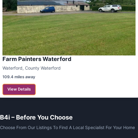
Farm Painters Waterford
Waterford, County Waterford
109.4 miles away
View Details
B4i – Before You Choose
Choose From Our Listings To Find A Local Specialist For Your Home