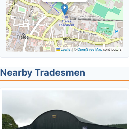
Leaflet
|
©
OpenStreetMap
contributors
Nearby Tradesmen