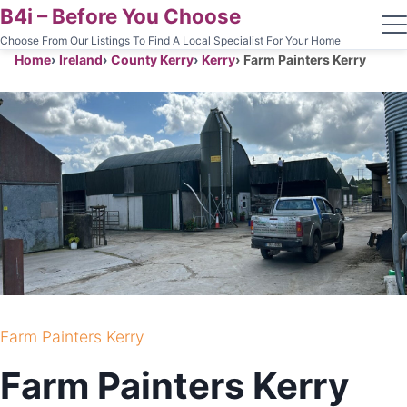
B4i – Before You Choose
Choose From Our Listings To Find A Local Specialist For Your Home
Home
Ireland
County Kerry
Kerry
Farm Painters Kerry
Farm Painters Kerry
Farm Painters Kerry
PAINTING AND CLEANING CONTRACTOR
Farm Painters Kerry
KERRY